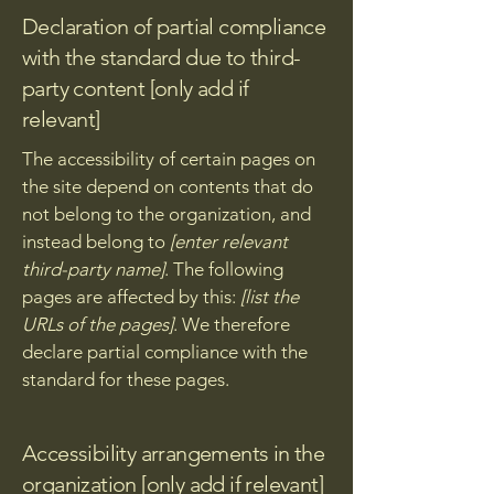
Declaration of partial compliance
with the standard due to third-
party content [only add if
relevant]
The accessibility of certain pages on
the site depend on contents that do
not belong to the organization, and
instead belong to
[enter relevant
third-party name]
. The following
pages are affected by this:
[list the
URLs of the pages]
. We therefore
declare partial compliance with the
standard for these pages.
Accessibility arrangements in the
organization [only add if relevant]