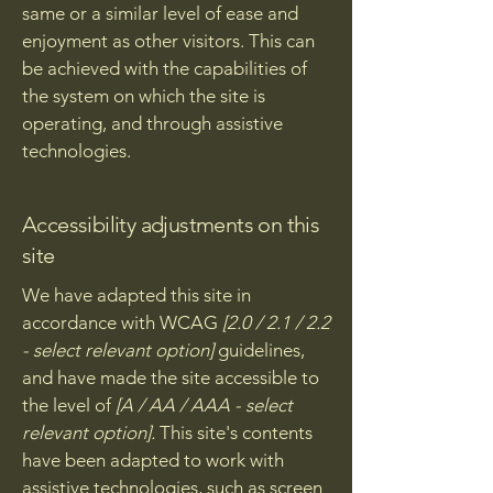
same or a similar level of ease and
enjoyment as other visitors. This can
be achieved with the capabilities of
the system on which the site is
operating, and through assistive
technologies.
Accessibility adjustments on this
site
We have adapted this site in
accordance with WCAG
[2.0 / 2.1 / 2.2
- select relevant option]
guidelines,
and have made the site accessible to
the level of
[A / AA / AAA - select
relevant option].
This site's contents
have been adapted to work with
assistive technologies, such as screen