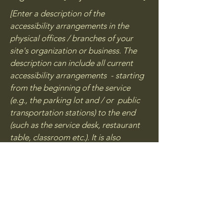
[Enter a description of the
accessibility arrangements in the
physical offices / branches of your
site's organization or business. The
description can include all current
accessibility arrangements - starting
from the beginning of the service
(e.g., the parking lot and / or public
transportation stations) to the end
(such as the service desk, restaurant
table, classroom etc.). It is also
required to specify any additional
accessibility arrangements, such as
disabled services and their location,
and accessibility accessories (e.g. in
audio inductions and elevators)
available for use]