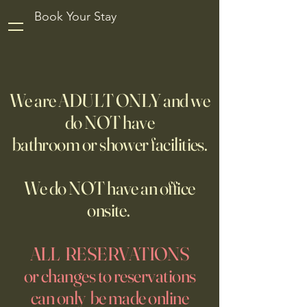
Book Your Stay
We are ADULT ONLY and we
do NOT have
bathroom or shower facilities.
We do NOT have an office
onsite.
ALL RESERVATIONS
or changes to reservations
can only be made online