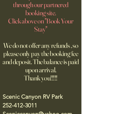
through our partnered
booking site.
Click above on "Book Your
Stay"
We do not offer any refunds , so
please only pay the booking fee
and deposit. The balance is paid
upon arrival.
Thank you!!!!!
Scenic Canyon RV Park
252-412-3011