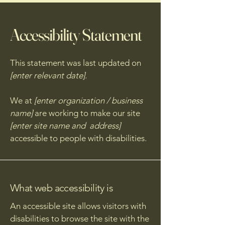
Accessibility Statement
This statement was last updated on
[enter relevant date].
We at
[enter organization / business
name]
are working to make our site
[enter site name and address]
accessible to people with disabilities.
What web accessibility is
An accessible site allows visitors with
disabilities to browse the site with the