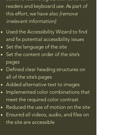
readers and keyboard use. As part of
this effort, we have also
[remove
irrelevant information]:
Used the Accessibility Wizard to find
and fix potential accessibility issues
Set the language of the site
Set the content order of the site’s
pages
Defined clear heading structures on
all of the site’s pages
Added alternative text to images
Implemented color combinations that
meet the required color contrast
Reduced the use of motion on the site
Ensured all videos, audio, and files on
the site are accessible