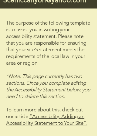
Sceniccanyon@yahoo.com
The purpose of the following template
is to assist you in writing your
accessibility statement. Please note
that you are responsible for ensuring
that your site's statement meets the
requirements of the local law in your
area or region.
*Note: This page currently has two
sections. Once you complete editing
the Accessibility Statement below, you
need to delete this section.
To learn more about this, check out
our article
“Accessibility: Adding an
Accessibility Statement to Your Site”.